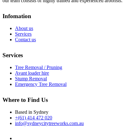
our team consists of highly trained and experienced arborists.
Infomation
About us
Services
Contact us
Services
Tree Removal / Pruning
Avant loader hire
Stump Removal
Emergency Tree Removal
Where to Find Us
Based in Sydney
+(61) 414 472 020
info@sydneycitytreeworks.com.au