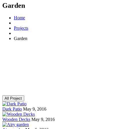
Garden
Home
Projects
Garden
All Project
Dark Patio
May 9, 2016
Wooden Decks
May 9, 2016