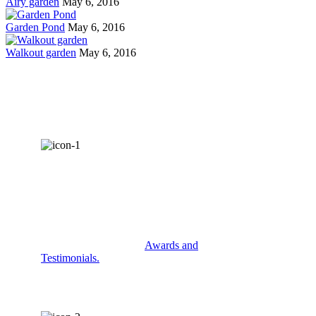
Airy garden
May 6, 2016
Garden Pond
May 6, 2016
Walkout garden
May 6, 2016
AWARDS &
RECOGNITION
Check out some of our
Awards and
Testimonials.