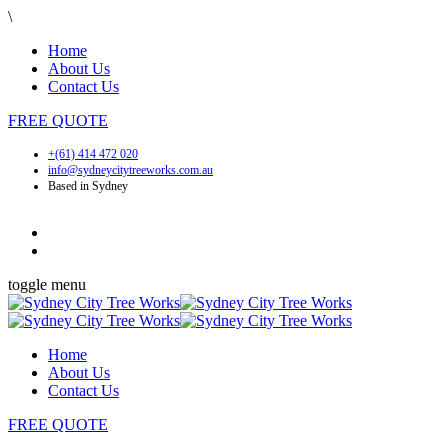
\
Home
About Us
Contact Us
FREE
QUOTE
+(61) 414 472 020
info@sydneycitytreeworks.com.au
Based in Sydney
toggle menu
Home
About Us
Contact Us
FREE
QUOTE