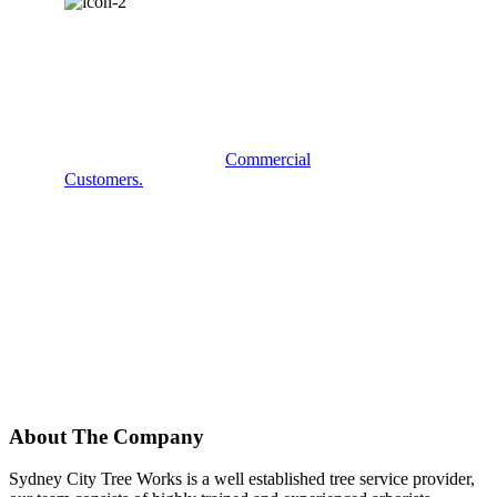
COMMERCIAL
SERVICES?
Some examples of our
Commercial
Customers.
About The Company
Sydney City Tree Works is a well established tree service provider,