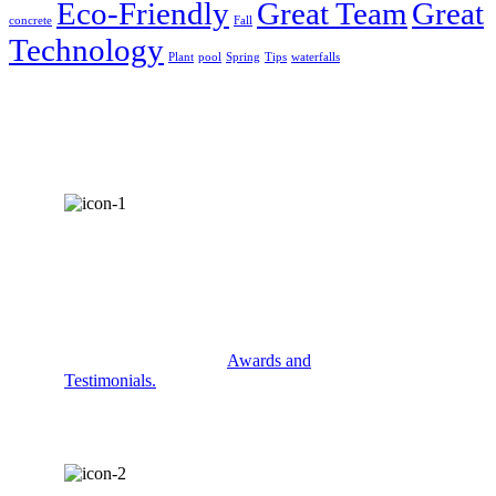
Eco-Friendly
Great Team
Great
concrete
Fall
Technology
Plant
pool
Spring
Tips
waterfalls
AWARDS &
RECOGNITION
Check out some of our
Awards and
Testimonials.