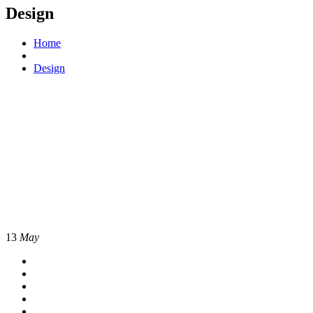
Design
Home
Design
13
May