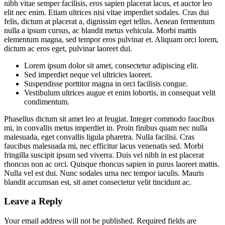
nibh vitae semper facilisis, eros sapien placerat lacus, et auctor leo
elit nec enim. Etiam ultrices nisi vitae imperdiet sodales. Cras dui
felis, dictum at placerat a, dignissim eget tellus. Aenean fermentum
nulla a ipsum cursus, ac blandit metus vehicula. Morbi mattis
elementum magna, sed tempor eros pulvinar et. Aliquam orci lorem,
dictum ac eros eget, pulvinar laoreet dui.
Lorem ipsum dolor sit amet, consectetur adipiscing elit.
Sed imperdiet neque vel ultricies laoreet.
Suspendisse porttitor magna in orci facilisis congue.
Vestibulum ultrices augue et enim lobortis, in consequat velit
condimentum.
Phasellus dictum sit amet leo at feugiat. Integer commodo faucibus
mi, in convallis metus imperdiet in. Proin finibus quam nec nulla
malesuada, eget convallis ligula pharetra. Nulla facilisi. Cras
faucibus malesuada mi, nec efficitur lacus venenatis sed. Morbi
fringilla suscipit ipsum sed viverra. Duis vel nibh in est placerat
rhoncus non ac orci. Quisque rhoncus sapien in purus laoreet mattis.
Nulla vel est dui. Nunc sodales urna nec tempor iaculis. Mauris
blandit accumsan est, sit amet consectetur velit tincidunt ac.
Leave a Reply
Your email address will not be published.
Required fields are