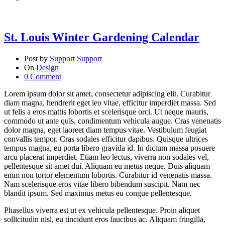
St. Louis Winter Gardening Calendar
Post by
Support Support
On
Design
0 Comment
Lorem ipsum dolor sit amet, consectetur adipiscing elit. Curabitur
diam magna, hendrerit eget leo vitae, efficitur imperdiet massa.
Sed
ut felis a eros mattis lobortis et scelerisque orci. Ut neque mauris,
commodo ut ante quis, condimentum vehicula augue. Cras venenatis
dolor magna, eget laoreet diam tempus vitae. Vestibulum feugiat
convallis tempor. Cras sodales efficitur dapibus. Quisque ultrices
tempus magna, eu porta libero gravida id. In dictum massa posuere
arcu placerat imperdiet. Etiam leo lectus, viverra non sodales vel,
pellentesque sit amet dui. Aliquam eu metus neque. Duis aliquam
enim non tortor elementum lobortis. Curabitur id venenatis massa.
Nam scelerisque eros vitae libero bibendum suscipit. Nam nec
blandit ipsum. Sed maximus metus eu congue pellentesque.
Phasellus viverra est ut ex vehicula pellentesque. Proin aliquet
sollicitudin nisl, eu tincidunt eros faucibus ac. Aliquam fringilla,