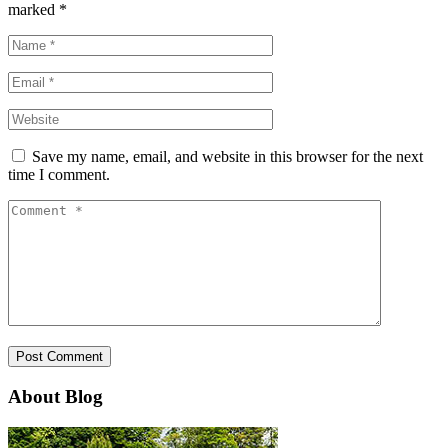
marked
*
Save my name, email, and website in this browser for the next
time I comment.
About Blog