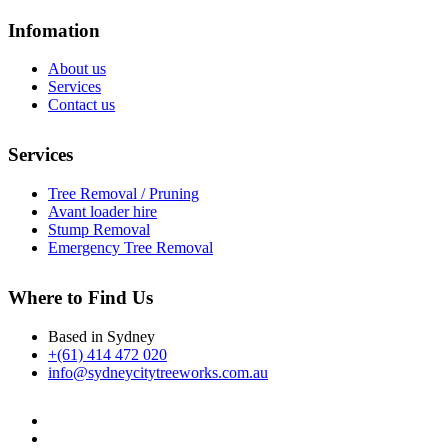
Infomation
About us
Services
Contact us
Services
Tree Removal / Pruning
Avant loader hire
Stump Removal
Emergency Tree Removal
Where to Find Us
Based in Sydney
+(61) 414 472 020
info@sydneycitytreeworks.com.au