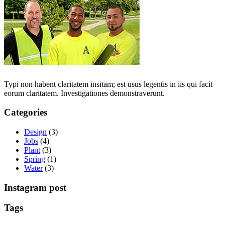
Typi non habent claritatem insitam; est usus legentis in iis qui facit
eorum claritatem. Investigationes demonstraverunt.
Categories
Design
(3)
Jobs
(4)
Plant
(3)
Spring
(1)
Water
(3)
Instagram post
Tags