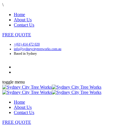
\
Home
About Us
Contact Us
FREE
QUOTE
+(61) 414 472 020
info@sydneycitytreeworks.com.au
Based in Sydney
toggle menu
Home
About Us
Contact Us
FREE
QUOTE