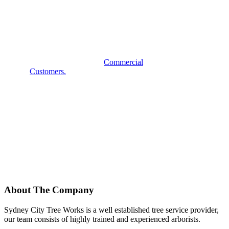
COMMERCIAL
SERVICES?
Some examples of our
Commercial
Customers.
About The Company
Sydney City Tree Works is a well established tree service provider,
our team consists of highly trained and experienced arborists.