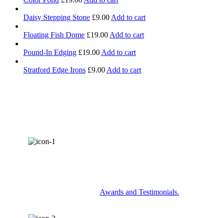
Daisy Stepping Stone
£
9.00
Add to cart
Floating Fish Dome
£
19.00
Add to cart
Pound-In Edging
£
19.00
Add to cart
Stratford Edge Irons
£
9.00
Add to cart
AWARDS & RECOGNITION
Check out some of our
Awards and Testimonials.