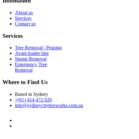
Infomation
About us
Services
Contact us
Services
Tree Removal / Pruning
Avant loader hire
Stump Removal
Emergency Tree
Removal
Where to Find Us
Based in Sydney
+(61) 414 472 020
info@sydneycitytreeworks.com.au