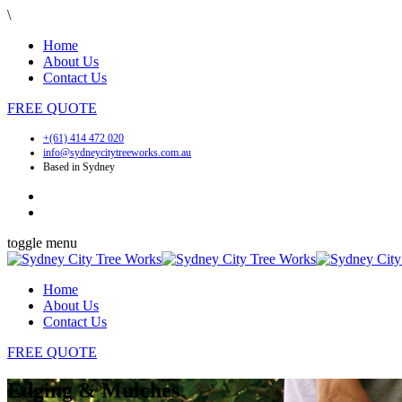
\
Home
About Us
Contact Us
FREE
QUOTE
+(61) 414 472 020
info@sydneycitytreeworks.com.au
Based in Sydney
toggle menu
Home
About Us
Contact Us
FREE
QUOTE
Edging & Mulches