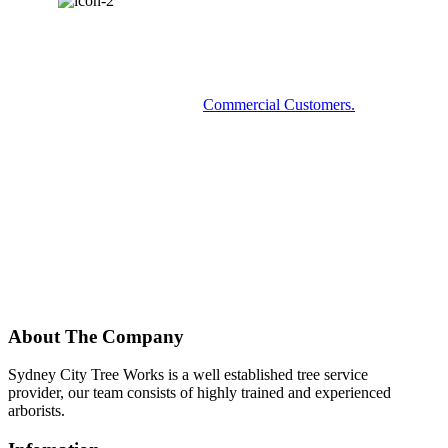
COMMERCIAL SERVICES?
Some examples of our
Commercial Customers.
About The Company
Sydney City Tree Works is a well established tree service
provider, our team consists of highly trained and experienced
arborists.