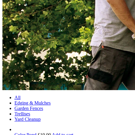
All
Edging & Mulches
Garden Fences
Trellises
Yard Cleanup
Color Pond
£
19.00
Add to cart