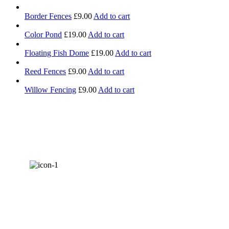
Border Fences
£
9.00
Add to cart
Color Pond
£
19.00
Add to cart
Floating Fish Dome
£
19.00
Add to cart
Reed Fences
£
9.00
Add to cart
Willow Fencing
£
9.00
Add to cart
AWARDS &
RECOGNITION