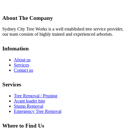
About The Company
Sydney City Tree Works is a well established tree service provider,
our team consists of highly trained and experienced arborists.
Infomation
About us
Services
Contact us
Services
Tree Removal / Pruning
Avant loader hire
Stump Removal
Emergency Tree Removal
Where to Find Us