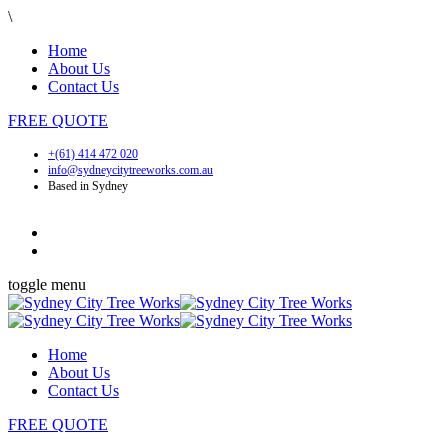
\
Home
About Us
Contact Us
FREE
QUOTE
+(61) 414 472 020
info@sydneycitytreeworks.com.au
Based in Sydney
toggle menu
Home
About Us
Contact Us
FREE
QUOTE