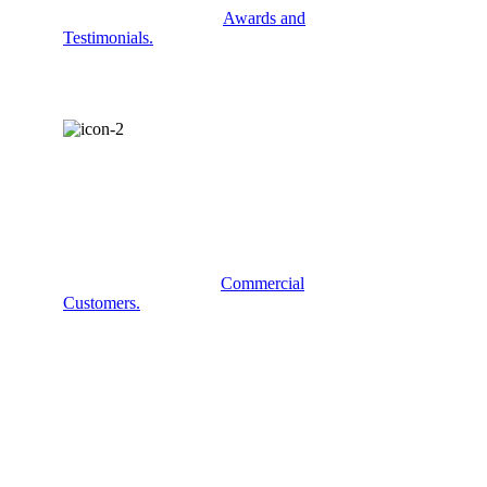
Check out some of our
Awards and
Testimonials.
COMMERCIAL
SERVICES?
Some examples of our
Commercial
Customers.