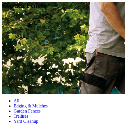
Garden Fences
All
Edging & Mulches
Garden Fences
Trellises
Yard Cleanup